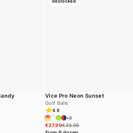
Restocked
 Candy
Vice Pro Neon Sunset
Golf Balls
4.8
+
9
€37.99
€49.99
from
6
dozen