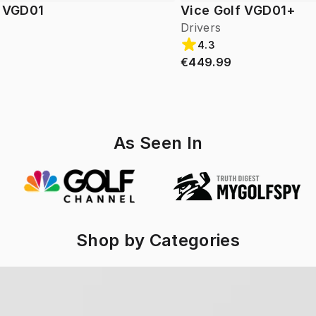
f VGD01
Vice Golf VGD01+
Drivers
4.3
€449.99
As Seen In
Shop by Categories