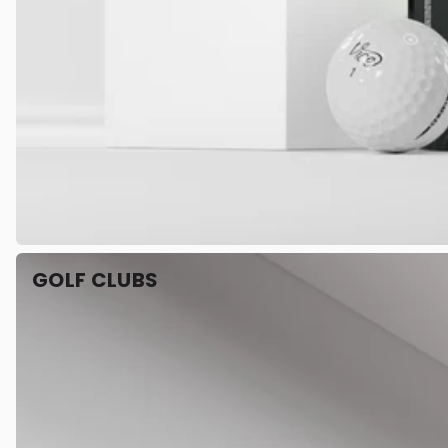
GOLF CLUBS