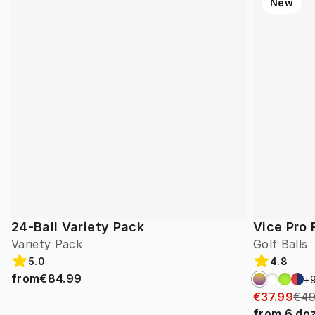
New
24-Ball Variety Pack
Vice Pro 
Variety Pack
Golf Balls
5.0
4.8
from
€84.99
+
€37.99
€49
from
6
do