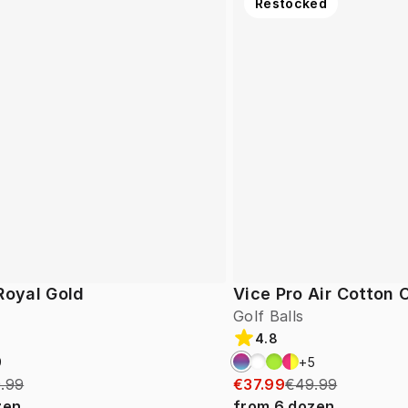
Restocked
Royal Gold
Vice Pro Air Cotton
Golf Balls
4.8
9
+
5
.99
€37.99
€49.99
zen
from
6
dozen