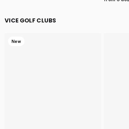
VICE GOLF CLUBS
New