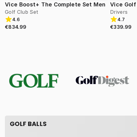
Vice Boost+ The Complete Set Men
Vice Gol
Golf Club Set
Drivers
4.6
4.7
€834.99
€339.99
GOLF BALLS