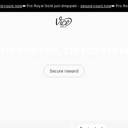
ours now
👑 Pro Royal Gold just dropped - 
secure yours now
👑 Pro Royal 
$15 FOR YOU, $15 FOR THEM
Invite a friend. You both save.
Secure reward