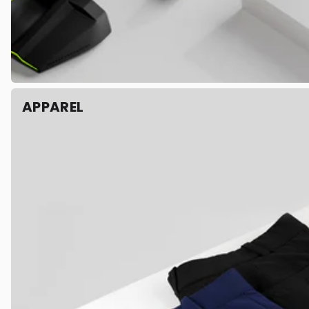
APPAREL