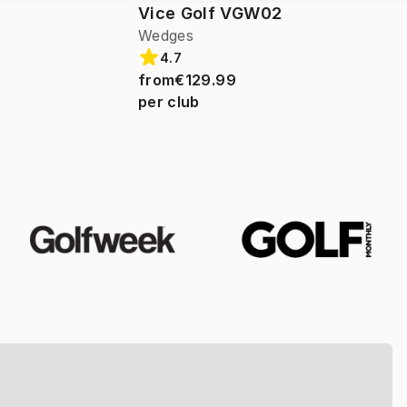
Vice Golf VGW02
Wedges
4.7
from
€129.99
per club