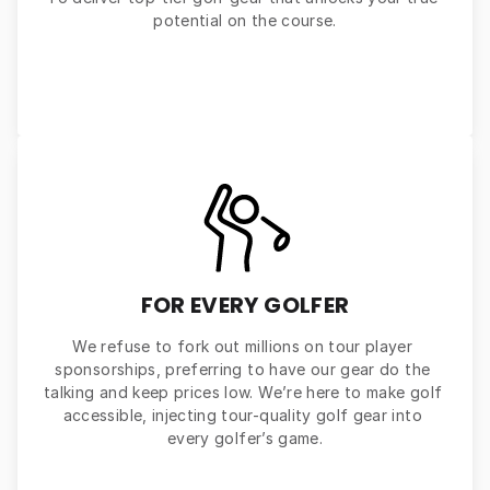
potential on the course.
FOR EVERY GOLFER
We refuse to fork out millions on tour player 
sponsorships, preferring to have our gear do the 
talking and keep prices low. We’re here to make golf 
accessible, injecting tour-quality golf gear into 
every golfer’s game.