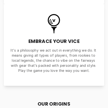
EMBRACE YOUR VICE
It's a philosophy we act out in everything we do. It 
means giving all types of players, from rookies to 
local legends, the chance to vibe on the fairways 
with gear that’s packed with personality and style. 
Play the game you love the way you want.
OUR ORIGINS