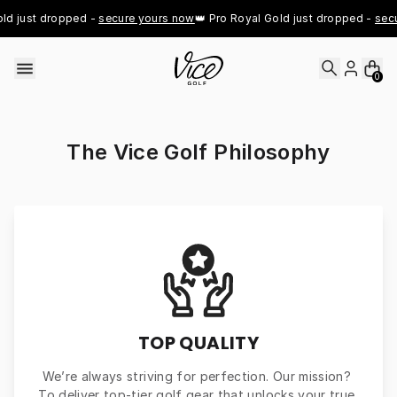
Skip to content
ld just dropped - 
secure yours now
👑 Pro Royal Gold just dropped - 
secu
0
The Vice Golf Philosophy
TOP QUALITY
We’re always striving for perfection. Our mission? 
To deliver top-tier golf gear that unlocks your true 