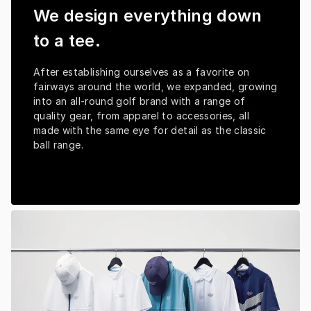
We design everything down
to a tee.
After establishing ourselves as a favorite on 
fairways around the world, we expanded, growing 
into an all-round golf brand with a range of 
quality gear, from apparel to accessories, all 
made with the same eye for detail as the classic 
ball range.