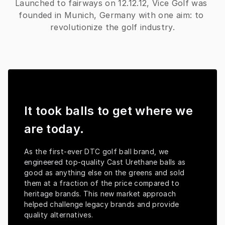
Launched to fairways on 12.12.12, Vice Golf was 
founded in Munich, Germany with one aim: to 
revolutionize the golf industry.
It took balls to get where we
are today.
As the first-ever DTC golf ball brand, we 
engineered top-quality Cast Urethane balls as 
good as anything else on the greens and sold 
them at a fraction of the price compared to 
heritage brands. This new market approach 
helped challenge legacy brands and provide 
quality alternatives.