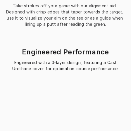
Take strokes off your game with our alignment aid. 
Designed with crisp edges that taper towards the target, 
use it to visualize your aim on the tee or as a guide when 
lining up a putt after reading the green.
Engineered Performance
Engineered with a 3-layer design, featuring a Cast
Urethane cover for optimal on-course performance.