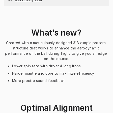
What’s new?
Created with a meticulously designed 318 dimple pattern 
structure that works to enhance the aerodynamic 
performance of the ball during flight to give you an edge 
on the course.
Lower spin rate with driver & long irons
Harder mantle and core to maximize efficiency
More precise sound feedback
Optimal Alignment