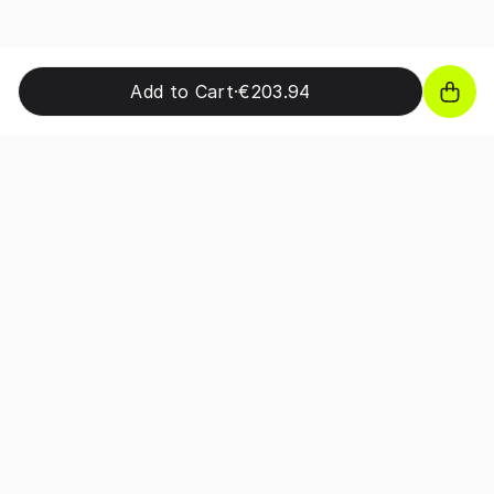
Add to Cart
·
€203.94