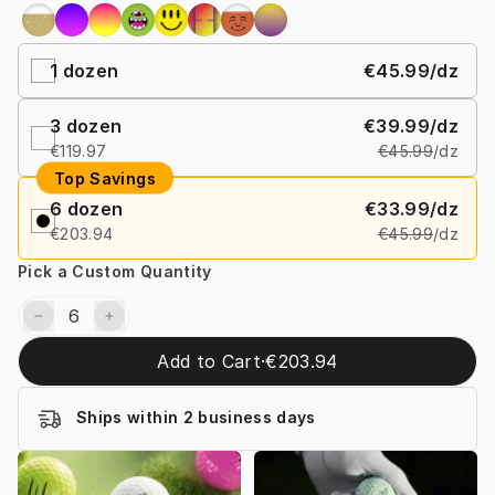
1
dozen
€45.99
/dz
3
dozen
€39.99
/dz
€119.97
€45.99
/dz
Top Savings
6
dozen
€33.99
/dz
€203.94
€45.99
/dz
Pick a Custom Quantity
Add to Cart
·
€203.94
Ships within 2 business days