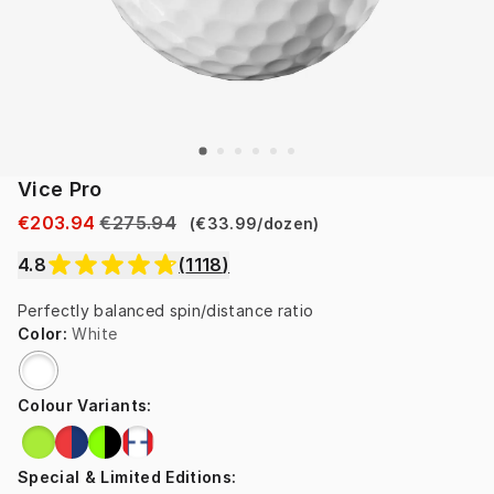
Vice Pro
€203.94
€275.94
(
€33.99
/
dozen
)
4.8
(
1118
)
Perfectly balanced spin/distance ratio
Color
:
White
Colour Variants
:
Special & Limited Editions
: