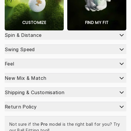
CUSTOMIZE
FIND MY FIT
Spin & Distance
Swing Speed
Feel
New Mix & Match
Shipping & Customisation
Return Policy
Not sure if the 
Pro
 model is the right ball for you? Try 
our 
Ball Fitting tool
!