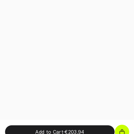
Add to Cart
·
€203.94