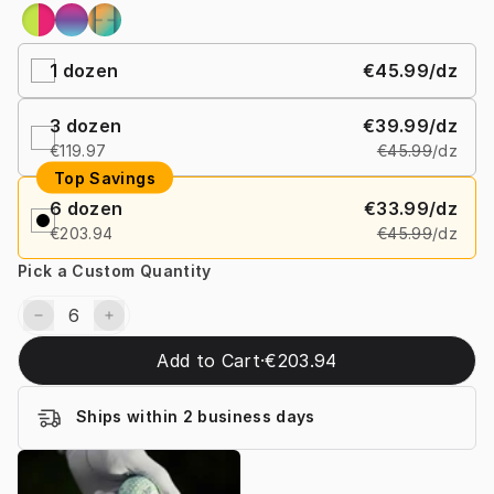
1
dozen
€45.99
/dz
3
dozen
€39.99
/dz
€119.97
€45.99
/dz
Top Savings
6
dozen
€33.99
/dz
€203.94
€45.99
/dz
Pick a Custom Quantity
Add to Cart
·
€203.94
Ships within 2 business days