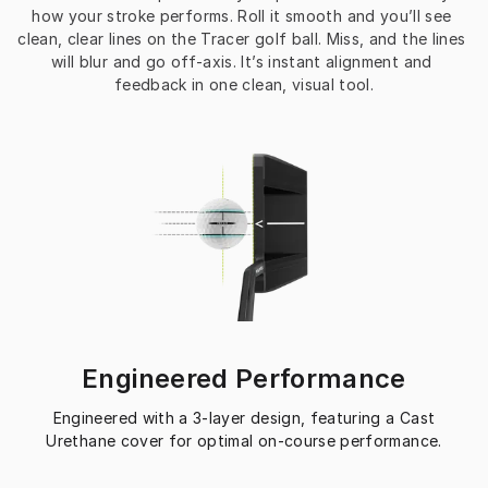
how your stroke performs. Roll it smooth and you’ll see 
clean, clear lines on the Tracer golf ball. Miss, and the lines 
will blur and go off-axis. It’s instant alignment and 
feedback in one clean, visual tool.
Engineered Performance
Engineered with a 3-layer design, featuring a Cast
Urethane cover for optimal on-course performance.