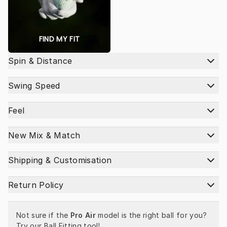
FIND MY FIT
Spin & Distance
Swing Speed
Feel
New Mix & Match
Shipping & Customisation
Return Policy
Not sure if the 
Pro Air
 model is the right ball for you? 
Try our 
Ball Fitting tool
!