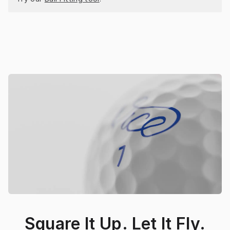
Square It Up. Let It Fly.