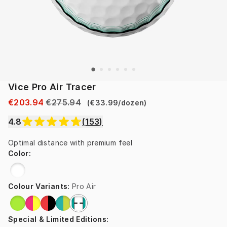
Vice Pro Air Tracer
€203.94
€275.94
(
€33.99
/
dozen
)
4.8
(
153
)
Optimal distance with premium feel
Color
:
Colour Variants
:
Pro Air
Special & Limited Editions
: