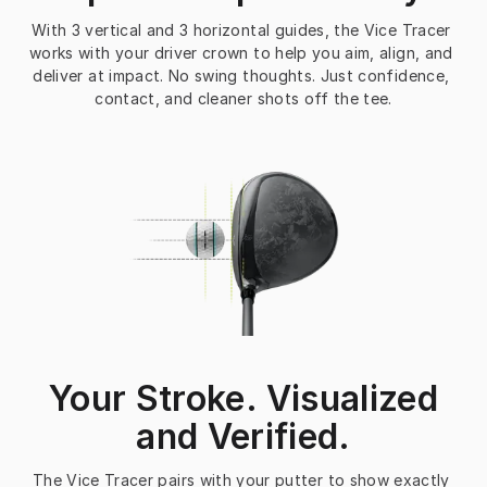
With 3 vertical and 3 horizontal guides, the Vice Tracer 
works with your driver crown to help you aim, align, and 
deliver at impact. No swing thoughts. Just confidence, 
contact, and cleaner shots off the tee.
Your Stroke. Visualized
and Verified.
The Vice Tracer pairs with your putter to show exactly 