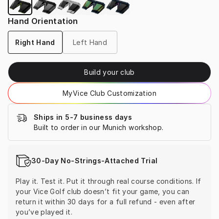
Hand Orientation
Right Hand
Left Hand
Build your club
MyVice Club Customization
Ships in 5-7 business days
Built to order in our Munich workshop.
30-Day No-Strings-Attached Trial
Play it. Test it. Put it through real course conditions. If 
your Vice Golf club doesn’t fit your game, you can 
return it within 30 days for a full refund - even after 
you’ve played it.