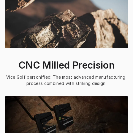
CNC Milled Precision
Vice Golf personified: The most advanced manufacturing 
process combined with striking design.