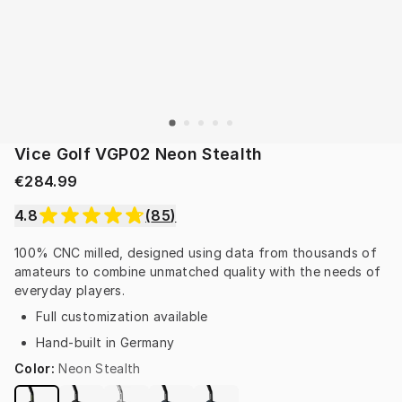
Vice Golf VGP02 Neon Stealth
€284.99
4.8
(
85
)
100% CNC milled, designed using data from thousands of 
amateurs to combine unmatched quality with the needs of 
everyday players.
Full customization available
Hand-built in Germany
Color
:
Neon Stealth