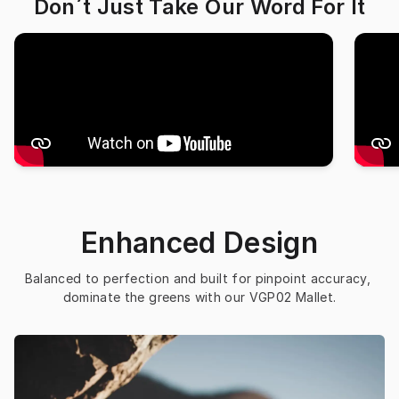
Don´t Just Take Our Word For It
Enhanced Design
Balanced to perfection and built for pinpoint accuracy, 
dominate the greens with our VGP02 Mallet.