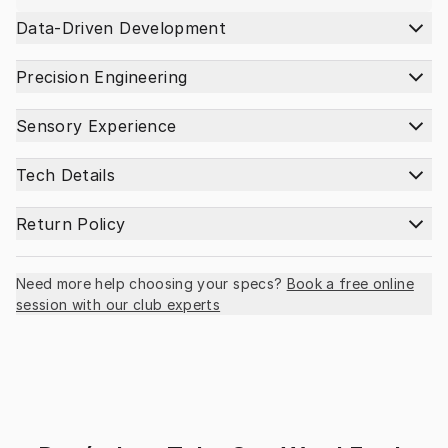
Data-Driven Development
Precision Engineering
Sensory Experience
Tech Details
Return Policy
Need more help choosing your specs?
Book a free online
session with our club experts