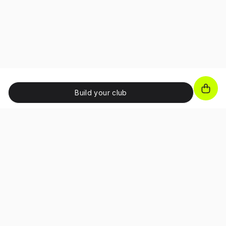
Build your club