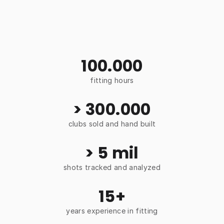
100.000
fitting hours
> 300.000
clubs sold and hand built
> 5 mil
shots tracked and analyzed
15+
years experience in fitting