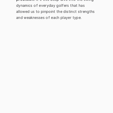
dynamics of everyday golfers that has 
allowed us to pinpoint the distinct strengths 
and weaknesses of each player type.