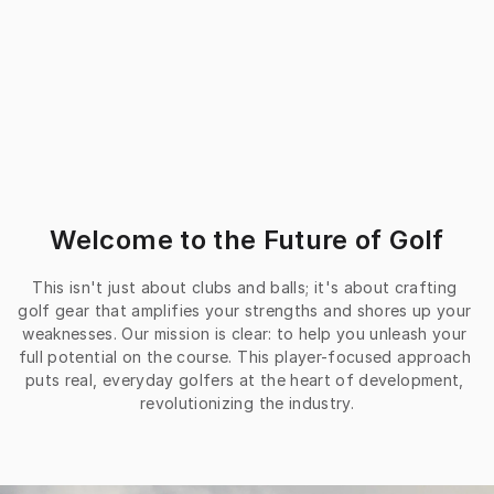
Welcome to the Future of Golf
This isn't just about clubs and balls; it's about crafting 
golf gear that amplifies your strengths and shores up your 
weaknesses. Our mission is clear: to help you unleash your 
full potential on the course. This player-focused approach 
puts real, everyday golfers at the heart of development, 
revolutionizing the industry.