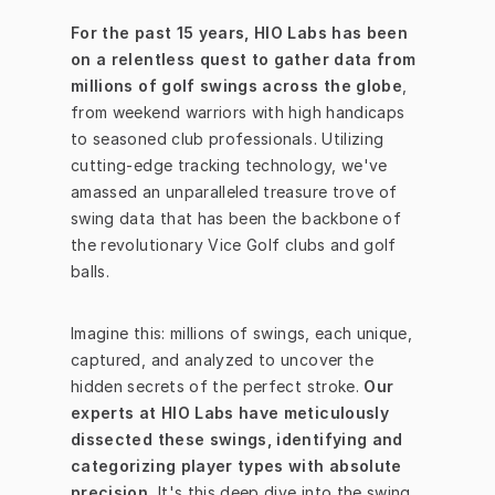
For the past 15 years, HIO Labs has been 
on a relentless quest to gather data from 
millions of golf swings across the globe
, 
from weekend warriors with high handicaps 
to seasoned club professionals. Utilizing 
cutting-edge tracking technology, we've 
amassed an unparalleled treasure trove of 
swing data that has been the backbone of 
the revolutionary Vice Golf clubs and golf 
balls.
Imagine this: millions of swings, each unique, 
captured, and analyzed to uncover the 
hidden secrets of the perfect stroke. 
Our 
experts at HIO Labs have meticulously 
dissected these swings, identifying and 
categorizing player types with absolute 
precision.
 It's this deep dive into the swing 