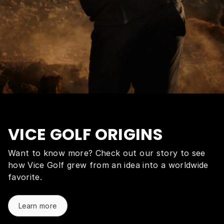
VICE GOLF ORIGINS
Want to know more? Check out our story to see
how Vice Golf grew from an idea into a worldwide
favorite.
Learn more