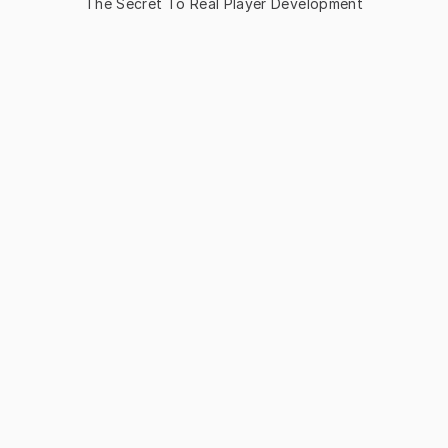
The Secret To Real Player Development