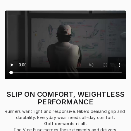
SLIP ON COMFORT, WEIGHTLESS
PERFORMANCE
Runners want light and responsive. Hikers demand grip and 
durability. Everyday wear needs all-day comfort.
Golf demands it all.
The Vice Fuse merges these elements and delivers 