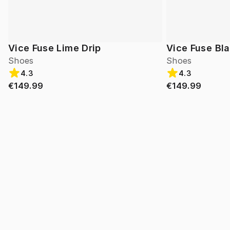
Vice Fuse Lime Drip
Vice Fuse Bl
Shoes
Shoes
4.3
4.3
€149.99
€149.99