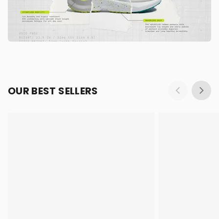
OUR BEST SELLERS