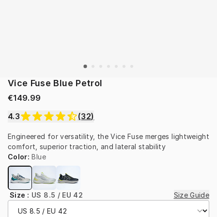
Vice Fuse Blue Petrol
€149.99
4.3
(
32
)
Engineered for versatility, the Vice Fuse merges lightweight 
comfort, superior traction, and lateral stability
Color
:
Blue
Size
:
US 8.5 / EU 42
Size Guide