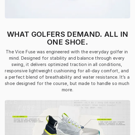
WHAT GOLFERS DEMAND. ALL IN
ONE SHOE.
The Vice Fuse was engineered with the everyday golfer in 
mind. Designed for stability and balance through every 
swing, it delivers optimized traction in all conditions, 
responsive lightweight cushioning for all-day comfort, and 
a perfect blend of breathability and water resistance. It’s a 
shoe designed for the course, but made to handle so much 
more.