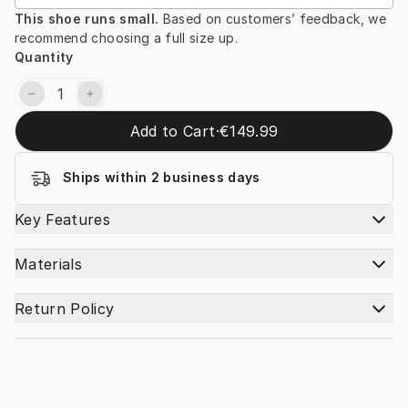
This shoe runs small. 
Based on customers’ feedback, we 
recommend choosing a full size up.
Quantity
Add to Cart
·
€149.99
Ships within 2 business days
Key Features
Materials
Return Policy