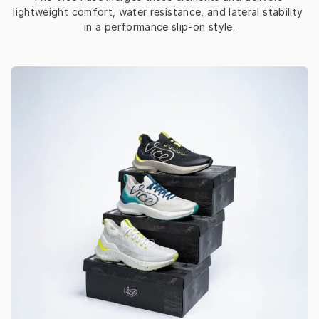
lightweight comfort, water resistance, and lateral stability 
in a performance slip-on style.