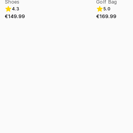
Shoes
Golf Bag
4.3
5.0
€149.99
€169.99