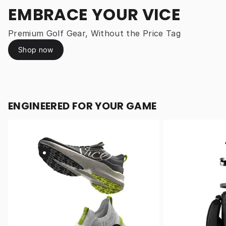
EMBRACE YOUR VICE
Premium Golf Gear, Without the Price Tag
Shop now
ENGINEERED FOR YOUR GAME