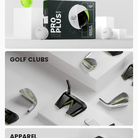
GOLF CLUBS
APPAREL