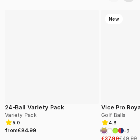
New
24-Ball Variety Pack
Vice Pro Roya
Variety Pack
Golf Balls
5.0
4.8
from
€84.99
+
9
€37.99
€49.99