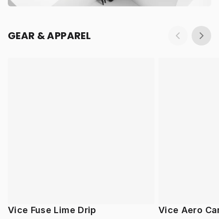
GEAR & APPAREL
Vice Fuse Lime Drip
Vice Aero Ca