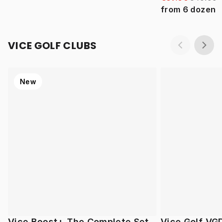
from
6
dozen
VICE GOLF CLUBS
New
Vice Boost+ The Complete Set
Vice Golf VG