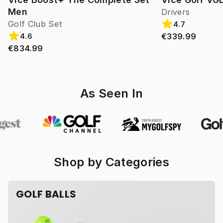
Men
Drivers
Golf Club Set
4.7
€339.99
4.6
€834.99
As Seen In
Shop by Categories
GOLF BALLS