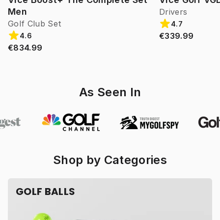
Men
Drivers
Golf Club Set
4.7
€339.99
4.6
€834.99
As Seen In
Shop by Categories
GOLF BALLS