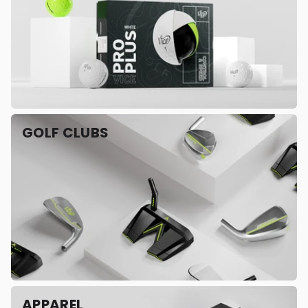
GOLF CLUBS
APPAREL