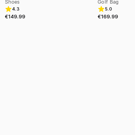
Shoes
Golf Bag
4.3
5.0
€149.99
€169.99