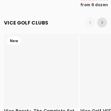
from
6
dozen
VICE GOLF CLUBS
New
Vice Boost+ The Complete Set
Vice Golf VG