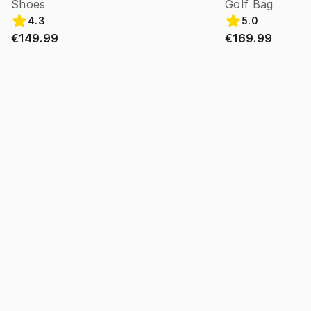
Shoes
Golf Bag
4.3
5.0
€149.99
€169.99