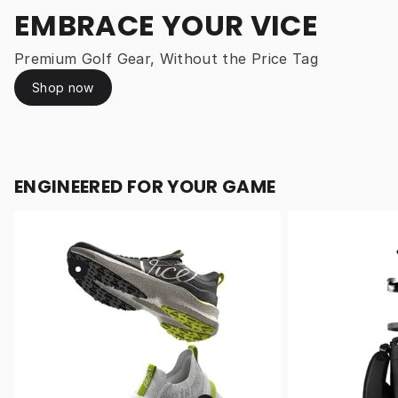
EMBRACE YOUR VICE
Premium Golf Gear, Without the Price Tag
Shop now
ENGINEERED FOR YOUR GAME