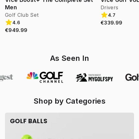
Men
Drivers
Golf Club Set
4.7
€339.99
4.6
€949.99
As Seen In
Shop by Categories
GOLF BALLS