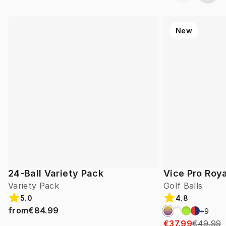
New
24-Ball Variety Pack
Vice Pro Roya
Variety Pack
Golf Balls
5.0
4.8
from
€84.99
+
9
€37.99
€49.99