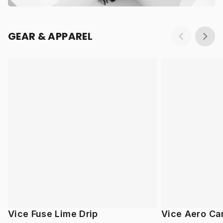
GEAR & APPAREL
Vice Fuse Lime Drip
Vice Aero Ca