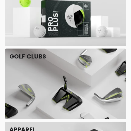
GOLF CLUBS
APPAREL