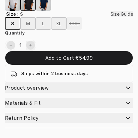
Size
:
S
Size Guide
S
M
L
XL
XXL
Quantity
Add to Cart
·
€54.99
Ships within 2 business days
Product overview
Materials & Fit
Return Policy