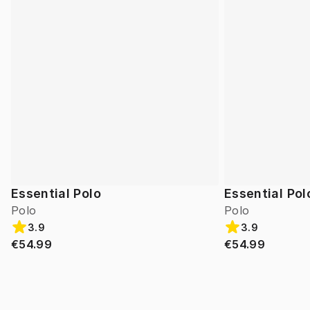
Essential Polo
Essential Pol
Polo
Polo
3.9
3.9
€54.99
€54.99