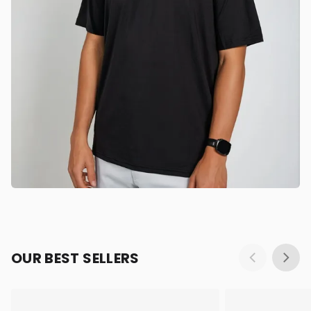
OUR BEST SELLERS