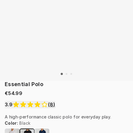
Essential Polo
€54.99
3.9
(
8
)
A high-performance classic polo for everyday play.
Color
:
Black