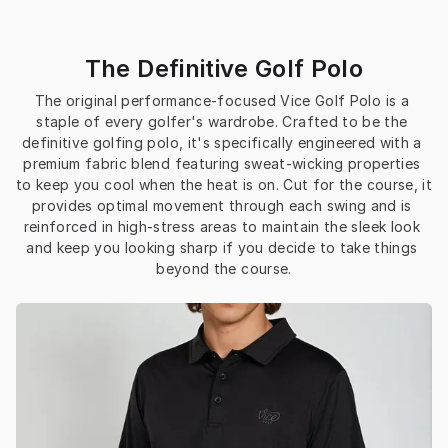
The Definitive Golf Polo
The original performance-focused Vice Golf Polo is a 
staple of every golfer's wardrobe. Crafted to be the 
definitive golfing polo, it's specifically engineered with a 
premium fabric blend featuring sweat-wicking properties 
to keep you cool when the heat is on. Cut for the course, it 
provides optimal movement through each swing and is 
reinforced in high-stress areas to maintain the sleek look 
and keep you looking sharp if you decide to take things 
beyond the course.