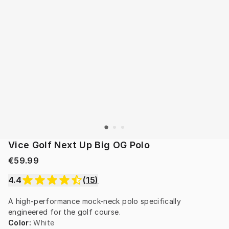
Vice Golf Next Up Big OG Polo
€59.99
4.4
(
15
)
A high-performance mock-neck polo specifically 
engineered for the golf course.
Color
:
White