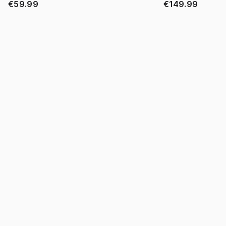
€59.99
€149.99