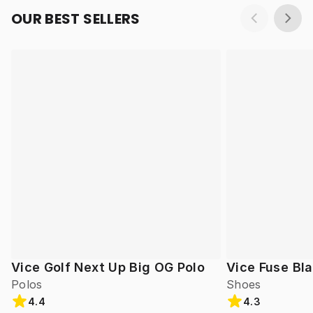
OUR BEST SELLERS
Vice Golf Next Up Big OG Polo
Vice Fuse Bl
Polos
Shoes
4.4
4.3