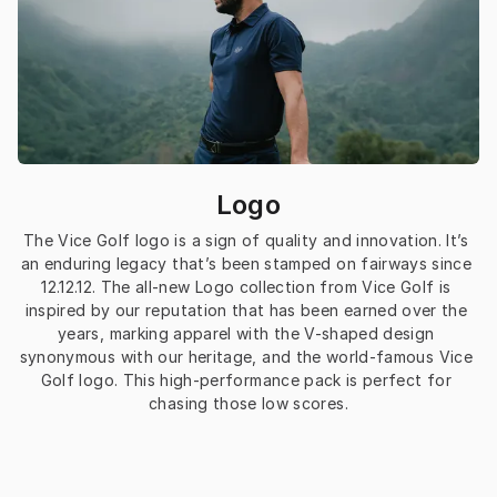
Logo
The Vice Golf logo is a sign of quality and innovation. It’s 
an enduring legacy that’s been stamped on fairways since 
12.12.12. The all-new Logo collection from Vice Golf is 
inspired by our reputation that has been earned over the 
years, marking apparel with the V-shaped design 
synonymous with our heritage, and the world-famous Vice 
Golf logo. This high-performance pack is perfect for 
chasing those low scores.