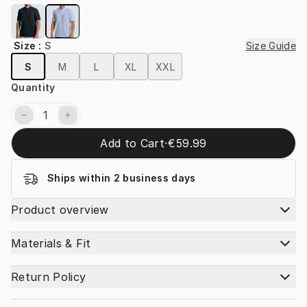
Size
:
S
Size Guide
S
M
L
XL
XXL
Quantity
Add to Cart
·
€59.99
Ships within 2 business days
Product overview
Materials & Fit
Return Policy