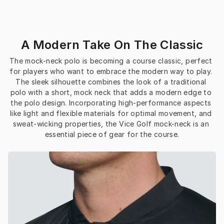
A Modern Take On The Classic
The mock-neck polo is becoming a course classic, perfect 
for players who want to embrace the modern way to play. 
The sleek silhouette combines the look of a traditional 
polo with a short, mock neck that adds a modern edge to 
the polo design. Incorporating high-performance aspects 
like light and flexible materials for optimal movement, and 
sweat-wicking properties, the Vice Golf mock-neck is an 
essential piece of gear for the course.