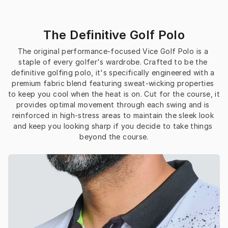
The Definitive Golf Polo
The original performance-focused Vice Golf Polo is a 
staple of every golfer's wardrobe. Crafted to be the 
definitive golfing polo, it's specifically engineered with a 
premium fabric blend featuring sweat-wicking properties 
to keep you cool when the heat is on. Cut for the course, it 
provides optimal movement through each swing and is 
reinforced in high-stress areas to maintain the sleek look 
and keep you looking sharp if you decide to take things 
beyond the course.