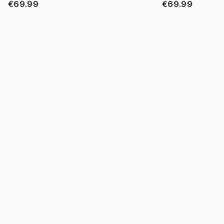
€69.99
€69.99