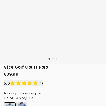
Vice Golf Court Polo
€69.99
5.0
(
1
)
A crazy on-course polo
Color
:
White/Blue