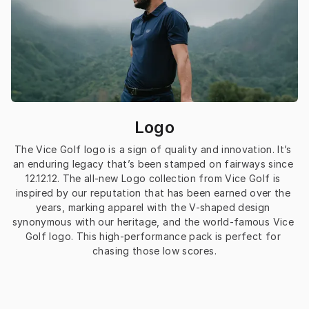
Logo
The Vice Golf logo is a sign of quality and innovation. It’s 
an enduring legacy that’s been stamped on fairways since 
12.12.12. The all-new Logo collection from Vice Golf is 
inspired by our reputation that has been earned over the 
years, marking apparel with the V-shaped design 
synonymous with our heritage, and the world-famous Vice 
Golf logo. This high-performance pack is perfect for 
chasing those low scores.