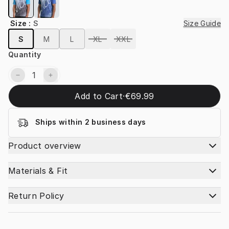
Size
:
S
Size Guide
S
M
L
XL
XXL
Quantity
Add to Cart
·
€69.99
Ships within 2 business days
Product overview
Materials & Fit
Return Policy