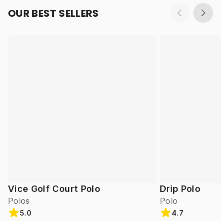
OUR BEST SELLERS
Vice Golf Court Polo
Drip Polo
Polos
Polo
5.0
4.7