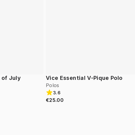
 of July
Vice Essential V-Pique Polo
Polos
3.6
€25.00