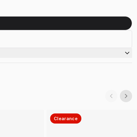
Clearance