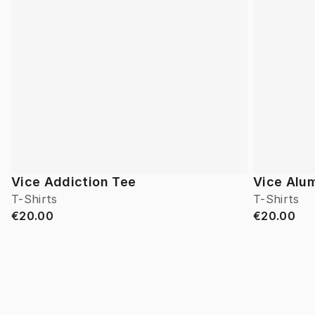
Vice Addiction Tee
Vice Alu
T-Shirts
T-Shirts
€20.00
€20.00