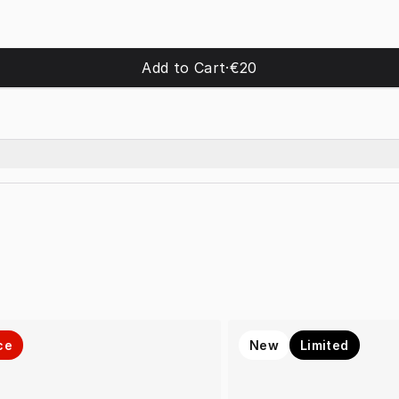
Add to Cart
·
€20
ce
New
Limited