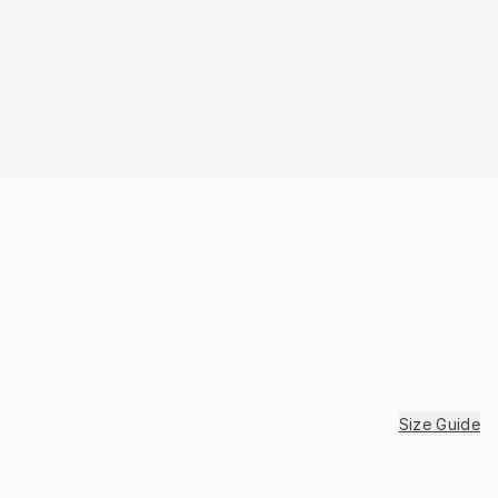
Size Guide