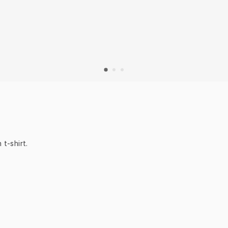
 t-shirt.