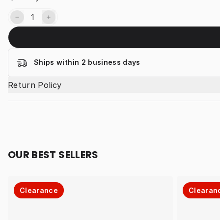
Ships within 2 business days
Return Policy
OUR BEST SELLERS
Clearance
Clearan