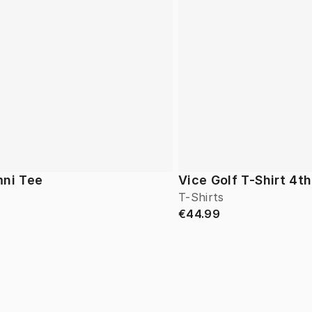
mni Tee
Vice Golf T-Shirt 4th
T-Shirts
€44.99