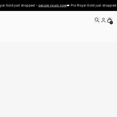
l Gold just dropped - 
secure yours now
👑 Pro Royal Gold just dropped - 
0