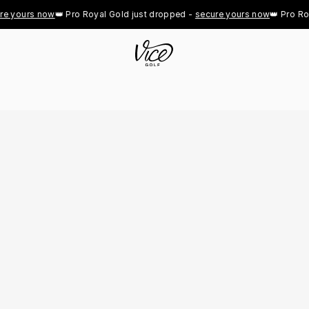
 yours now
👑 Pro Royal Gold just dropped - 
secure yours now
👑 Pro Roya