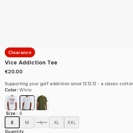
Clearance
Vice Addiction Tee
€20.00
Supporting your golf addcition since 12.12.12 - a classic cotton
Color
:
White
Size
:
S
S
M
L
XL
XXL
Quantity