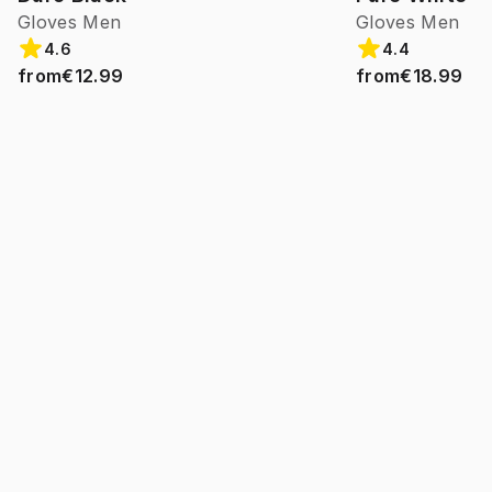
Gloves Men
Gloves Men
4.6
4.4
from
€12.99
from
€18.99