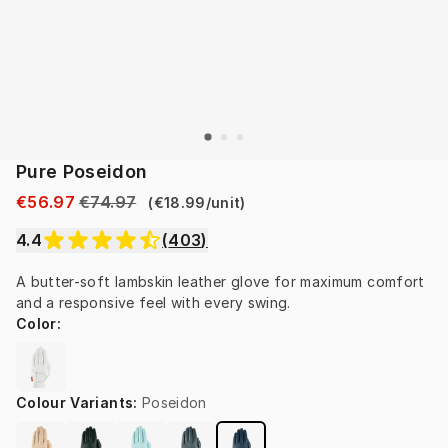
Pure Poseidon
€56.97
€74.97
(
€18.99
/
unit
)
4.4
(
403
)
A butter-soft lambskin leather glove for maximum comfort 
and a responsive feel with every swing.
Color
:
Colour Variants
:
Poseidon