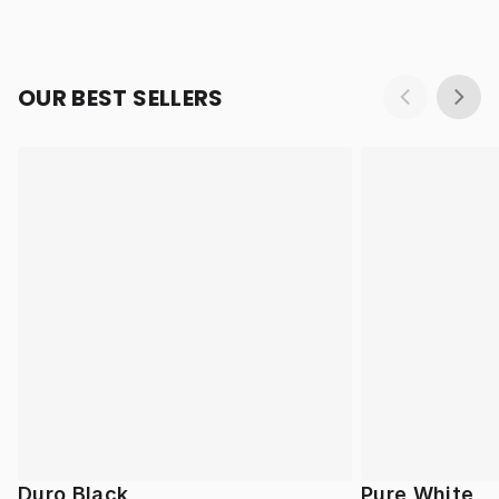
OUR BEST SELLERS
Duro Black
Pure White