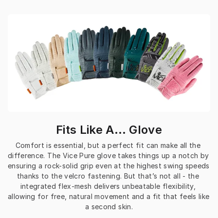
Fits Like A… Glove
Comfort is essential, but a perfect fit can make all the 
difference. The Vice Pure glove takes things up a notch by 
ensuring a rock-solid grip even at the highest swing speeds 
thanks to the velcro fastening. But that’s not all - the 
integrated flex-mesh delivers unbeatable flexibility, 
allowing for free, natural movement and a fit that feels like 
a second skin.