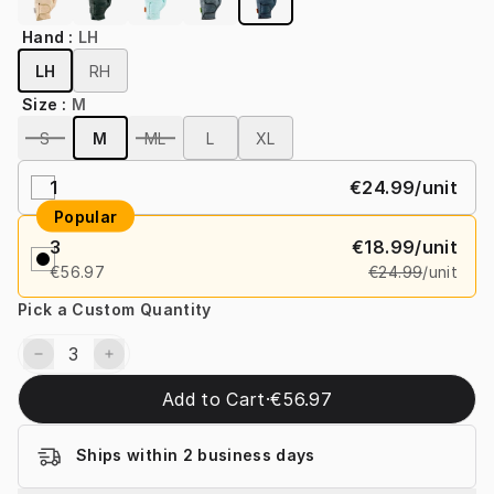
Hand
:
LH
LH
RH
Size
:
M
S
M
ML
L
XL
1
€24.99
/unit
Popular
3
€18.99
/unit
€56.97
€24.99
/unit
Pick a Custom Quantity
Add to Cart
·
€56.97
Ships within 2 business days