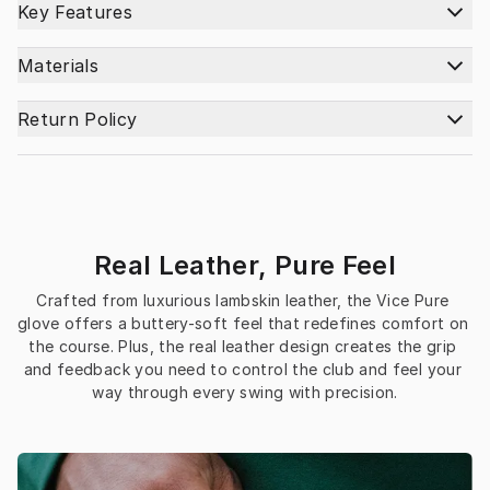
Key Features
Materials
Return Policy
Real Leather, Pure Feel
Crafted from luxurious lambskin leather, the Vice Pure 
glove offers a buttery-soft feel that redefines comfort on 
the course. Plus, the real leather design creates the grip 
and feedback you need to control the club and feel your 
way through every swing with precision.