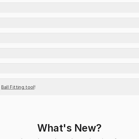
 
Ball Fitting tool
!
What's New?