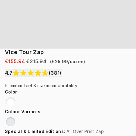
Vice Tour Zap
€155.94
€215.94
(
€25.99
/
dozen
)
4.7
(
381
)
Premium feel & maximum durability
Color
:
Colour Variants
:
Special & Limited Editions
:
All Over Print Zap