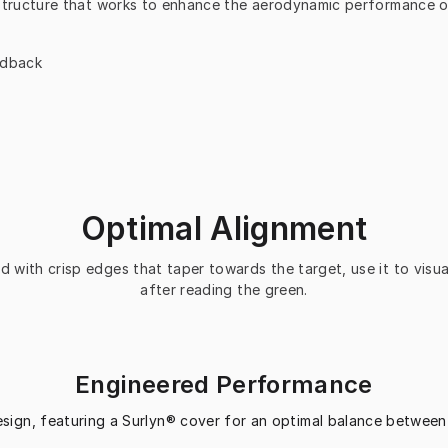
structure that works to enhance the aerodynamic performance of 
edback
Optimal Alignment
 with crisp edges that taper towards the target, use it to visual
after reading the green.
Engineered Performance
esign, featuring a Surlyn® cover for an optimal balance between