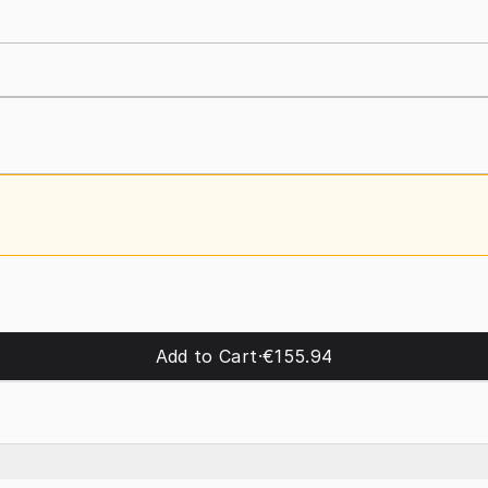
Add to Cart
·
€155.94