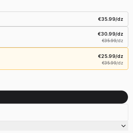
€35.99
/dz
€30.99
/dz
€35.99
/dz
€25.99
/dz
€35.99
/dz