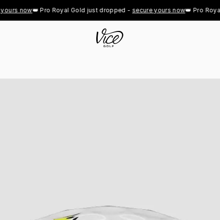
ours now
👑 Pro Royal Gold just dropped - 
secure yours now
👑 Pro Royal G