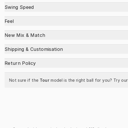
Swing Speed
Feel
New Mix & Match
Shipping & Customisation
Return Policy
Not sure if the 
Tour
 model is the right ball for you? Try our