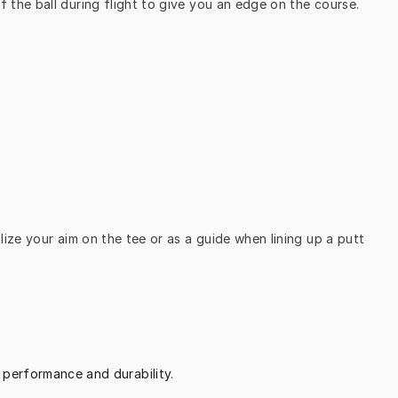
the ball during flight to give you an edge on the course.
ize your aim on the tee or as a guide when lining up a putt 
 performance and durability.