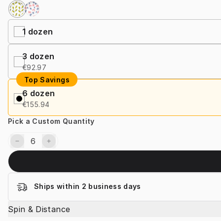
1
dozen
3
dozen
€92.97
Top Savings
6
dozen
€155.94
Pick a Custom Quantity
Ships within 2 business days
Spin & Distance