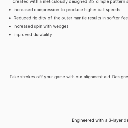
Created with a meticulously designed 312 dimple pattern 
Increased compression to produce higher ball speeds
Reduced rigidity of the outer mantle results in softer fe
Increased spin with wedges
Improved durability
Take strokes off your game with our alignment aid. Designed
Engineered with a 3-layer d