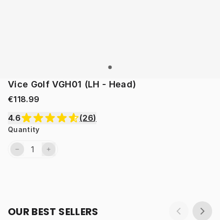
Vice Golf VGH01 (LH - Head)
€118.99
4.6
(
26
)
Quantity
OUR BEST SELLERS