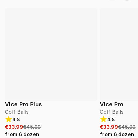
Vice Pro Plus
Vice Pro
Golf Balls
Golf Balls
4.8
4.8
€33.99
€45.99
€33.99
€45.99
from
6
dozen
from
6
dozen