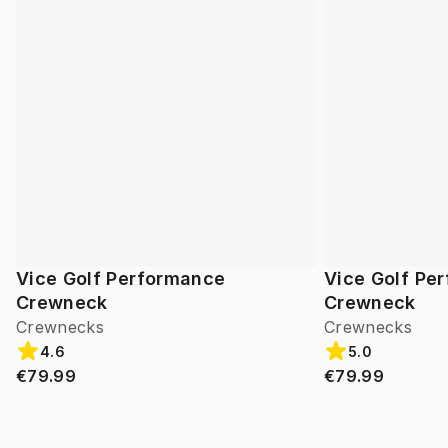
Vice Golf Performance
Vice Golf Pe
Crewneck
Crewneck
Crewnecks
Crewnecks
4.6
5.0
€79.99
€79.99