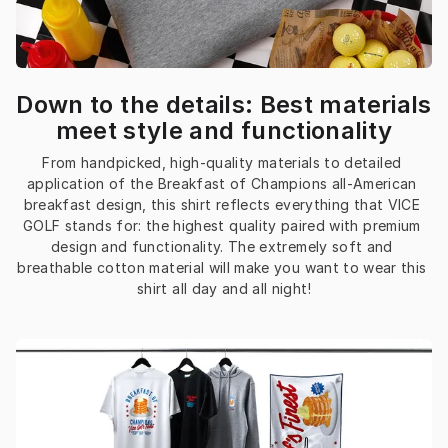
Down to the details: Best materials
meet style and functionality
From handpicked, high-quality materials to detailed 
application of the Breakfast of Champions all-American 
breakfast design, this shirt reflects everything that VICE 
GOLF stands for: the highest quality paired with premium 
design and functionality. The extremely soft and 
breathable cotton material will make you want to wear this 
shirt all day and all night!