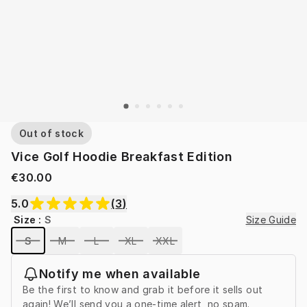
Out of stock
Vice Golf Hoodie Breakfast Edition
€30.00
5.0
(
3
)
Size
:
S
Size Guide
S
M
L
XL
XXL
Notify me when available
Be the first to know and grab it before it sells out
again! We’ll send you a one-time alert, no spam.