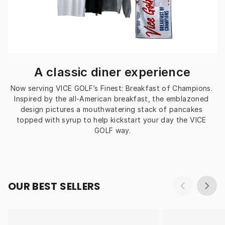
A classic diner experience
Now serving VICE GOLF’s Finest: Breakfast of Champions. 
Inspired by the all-American breakfast, the emblazoned 
design pictures a mouthwatering stack of pancakes 
topped with syrup to help kickstart your day the VICE 
GOLF way.
OUR BEST SELLERS