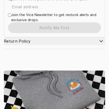
Join the Vice Newsletter to get restock alerts and
exclusive drops.
Notify Me First
Return Policy