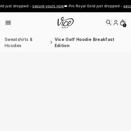
Skip to content
d just dropped - 
secure yours now
👑 Pro Royal Gold just dropped - 
secu
0
Sweatshirts &
Vice Golf Hoodie Breakfast
Hoodies
Edition