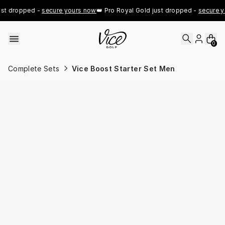
Skip to content
t dropped - 
secure yours now
👑 Pro Royal Gold just dropped - 
secure yo
0
Complete Sets
Vice Boost Starter Set Men