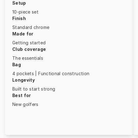
Setup
10-piece set
Finish
Standard chrome
Made for
Getting started
Club coverage
The essentials
Bag
4 pockets | Functional construction
Longevity
Built to start strong
Best for
New golfers