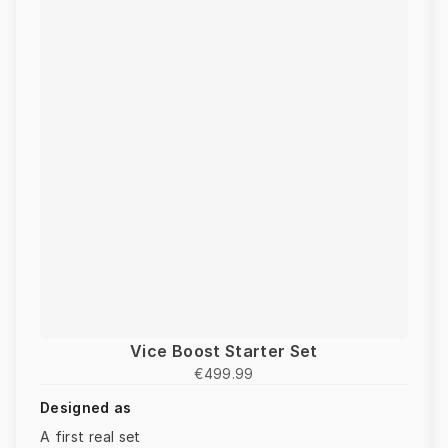
Vice Boost Starter Set
€499.99
Designed as
A first real set