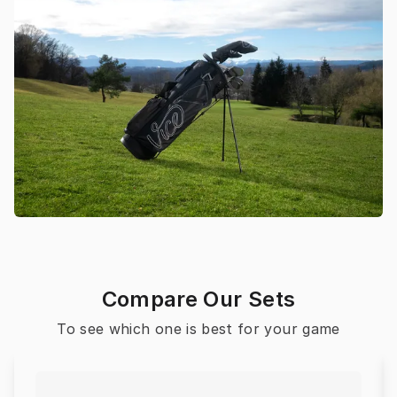
Compare Our Sets
To see which one is best for your game