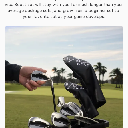
Vice Boost set will stay with you for much longer than your 
average package sets, and grow from a beginner set to 
your favorite set as your game develops.