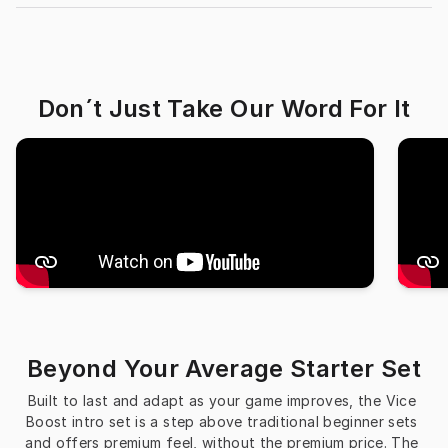
Don´t Just Take Our Word For It
Beyond Your Average Starter Set
Built to last and adapt as your game improves, the Vice 
Boost intro set is a step above traditional beginner sets 
and offers premium feel, without the premium price. The 