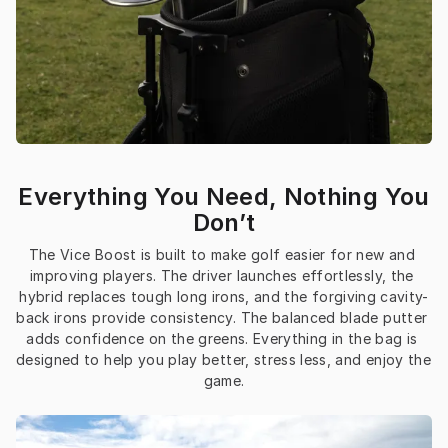
Everything You Need, Nothing You
Don’t
The Vice Boost is built to make golf easier for new and 
improving players. The driver launches effortlessly, the 
hybrid replaces tough long irons, and the forgiving cavity-
back irons provide consistency. The balanced blade putter 
adds confidence on the greens. Everything in the bag is 
designed to help you play better, stress less, and enjoy the 
game.