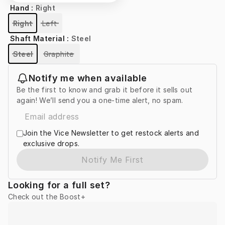
Hand
:
Right
Right
Left
Shaft Material
:
Steel
Steel
Graphite
Notify me when available
Be the first to know and grab it before it sells out
again! We’ll send you a one-time alert, no spam.
Join the Vice Newsletter to get restock alerts and
exclusive drops.
Notify Me First
Looking for a full set?
Check out the Boost+