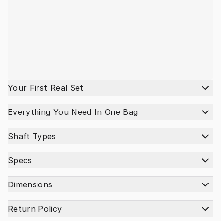
Your First Real Set
Everything You Need In One Bag
Shaft Types
Specs
Dimensions
Return Policy