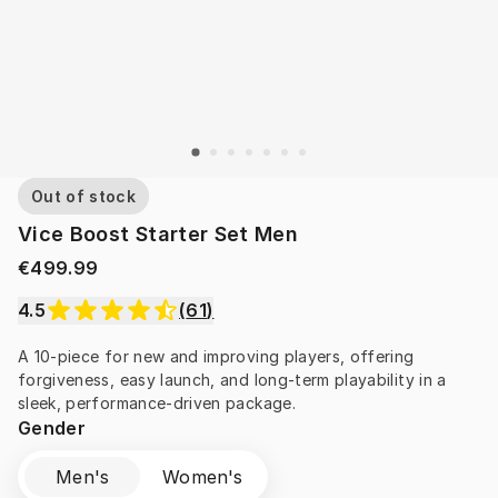
Out of stock
Vice Boost Starter Set Men
€499.99
4.5
(
61
)
A 10-piece for new and improving players, offering 
forgiveness, easy launch, and long-term playability in a 
sleek, performance-driven package.
Gender
Men's
Women's