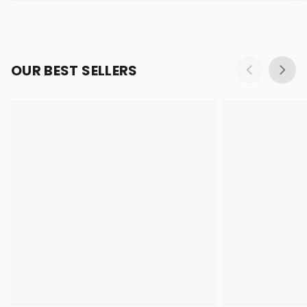
OUR BEST SELLERS