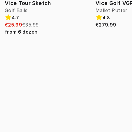
Vice Tour Sketch
Vice Golf VG
Golf Balls
Mallet Putter
4.7
4.8
€25.99
€35.99
€279.99
from
6
dozen