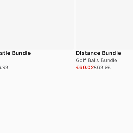
stle Bundle
Distance Bundle
Golf Balls Bundle
6.98
€60.02
€68.98