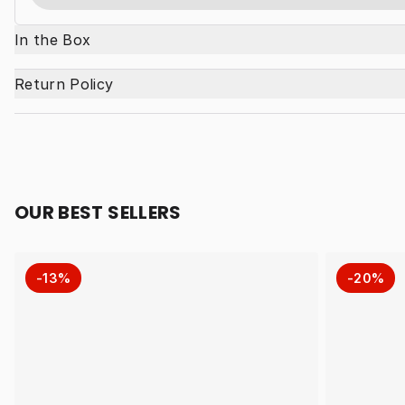
In the Box
Return Policy
OUR BEST SELLERS
-13%
-20%