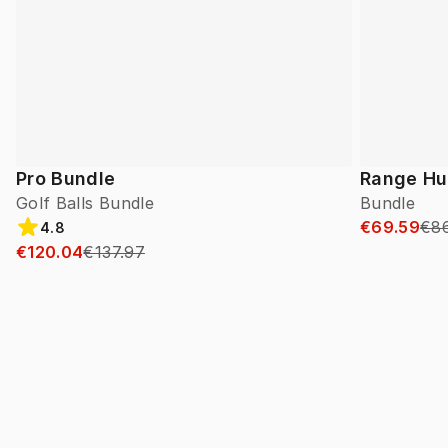
Pro Bundle
Range Hu
Golf Balls Bundle
Bundle
€69.59
€8
4.8
€120.04
€137.97