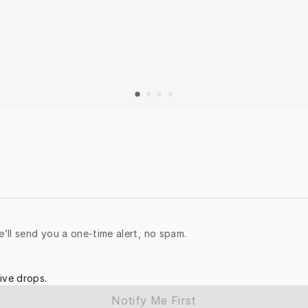
e’ll send you a one-time alert, no spam.
ive drops.
Notify Me First