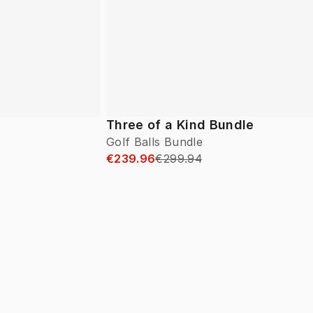
Three of a Kind Bundle
Golf Balls Bundle
€239.96
€299.94