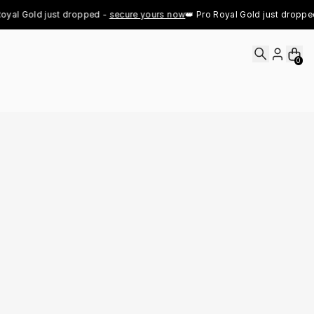
yal Gold just dropped - 
secure yours now
👑 Pro Royal Gold just dropped -
0