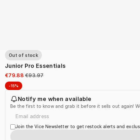
Out of stock
Junior Pro Essentials
€79.88
€93.97
-15%
Notify me when available
Be the first to know and grab it before it sells out again! W
Join the Vice Newsletter to get restock alerts and exclus