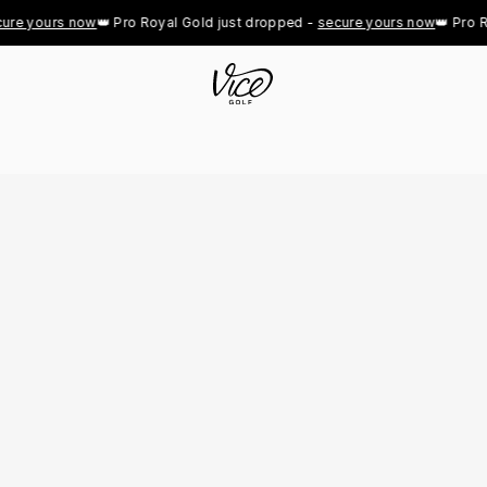
re yours now
👑 Pro Royal Gold just dropped - 
secure yours now
👑 Pro Ro