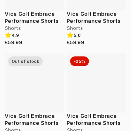
Vice Golf Embrace
Vice Golf Embrace
Performance Shorts
Performance Shorts
Shorts
Shorts
4.9
5.0
€59.99
€59.99
Out of stock
-25%
Vice Golf Embrace
Vice Golf Embrace
Performance Shorts
Performance Shorts
Shorts
Shorts