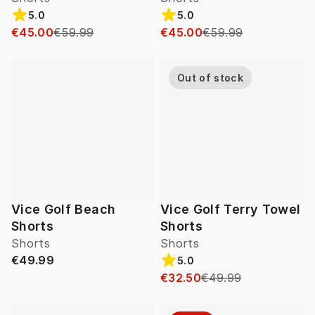
5.0
5.0
€45.00
€59.99
€45.00
€59.99
Out of stock
Vice Golf Beach
Vice Golf Terry Towel
Shorts
Shorts
Shorts
Shorts
€49.99
5.0
€32.50
€49.99