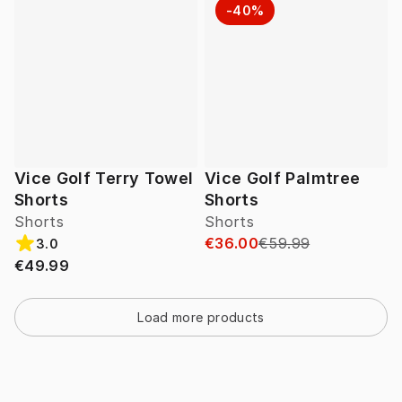
-40%
Vice Golf Terry Towel
Vice Golf Palmtree
Shorts
Shorts
Shorts
Shorts
€36.00
€59.99
3.0
€49.99
Load more products