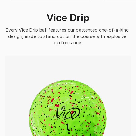
Vice Drip
Every Vice Drip ball features our pattented one-of-a-kind 
design, made to stand out on the course with explosive 
performance.