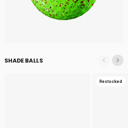
SHADE BALLS
Restocked