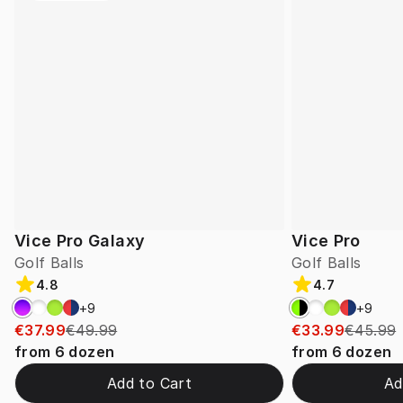
Vice Pro Galaxy
Vice Pro
Golf Balls
Golf Balls
4.8
4.7
+
9
+
9
€37.99
€49.99
€33.99
€45.99
from
6
dozen
from
6
dozen
Add to Cart
Ad