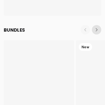
BUNDLES
New