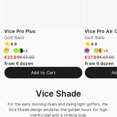
Vice Pro Plus
Vice Pro Air
Golf Balls
Golf Balls
4.8
4.8
+
3
+
5
€33.99
€45.99
€37.99
€49.99
from
6
dozen
from
6
dozen
Add to Cart
Ad
Vice Shade
For the early morning risers and dying light golfers, the 
Vice Shade design emulates the golden hours for high 
visbilty ball with a striking look.