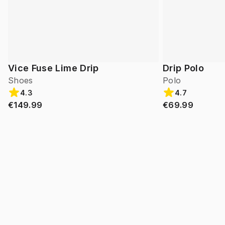
Vice Fuse Lime Drip
Drip Polo
Shoes
Polo
4.3
4.7
€149.99
€69.99