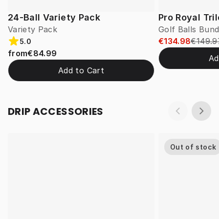
24-Ball Variety Pack
Pro Royal Tri
Variety Pack
Golf Balls Bund
€134.98
€149.9
5.0
from
€84.99
Ad
Add to Cart
DRIP ACCESSORIES
Out of stock