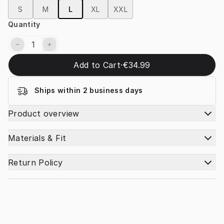
S
M
L
XL
XXL
Quantity
Add to Cart
·
€34.99
Ships within 2 business days
Product overview
Materials & Fit
Return Policy