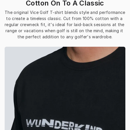
Cotton On To A Classic
The original Vice Golf T-shirt blends style and performance 
to create a timeless classic. Cut from 100% cotton with a 
regular crewneck fit, it's ideal for laid-back sessions at the 
range or vacations when golf is still on the mind, making it 
the perfect addition to any golfer's wardrobe.