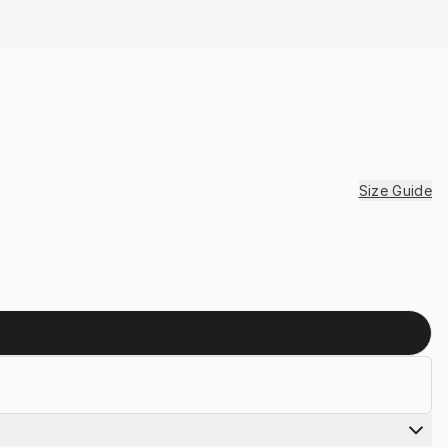
Size Guide