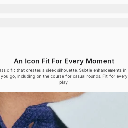
An Icon Fit For Every Moment
classic fit that creates a sleek silhouette. Subtle enhancements i
you go, including on the course for casual rounds. Fit for every
play.