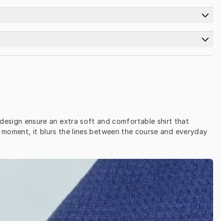
n design ensure an extra soft and comfortable shirt that 
 moment, it blurs the lines between the course and everyday 