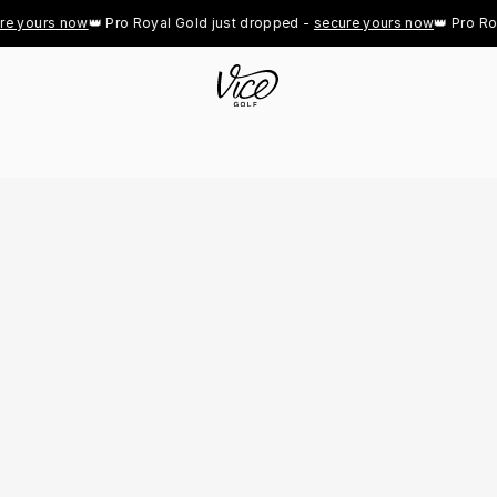
yours now
👑 Pro Royal Gold just dropped - 
secure yours now
👑 Pro Royal