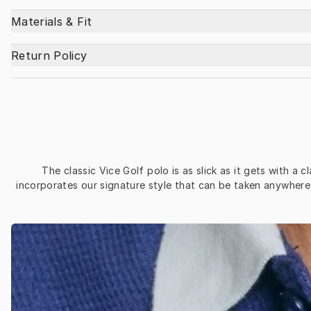
Materials & Fit
Return Policy
The classic Vice Golf polo is as slick as it gets with a 
incorporates our signature style that can be taken anywhere 