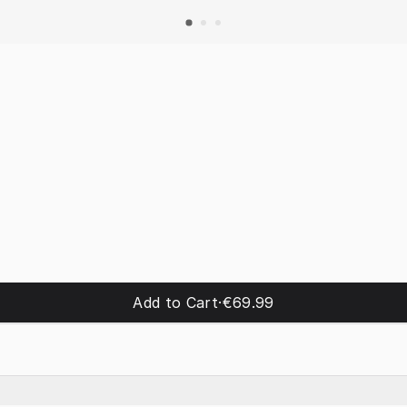
Add to Cart
·
€69.99