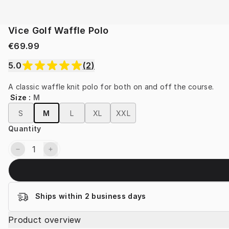
Vice Golf Waffle Polo
€69.99
5.0
(
2
)
A classic waffle knit polo for both on and off the course.
Size
:
M
S
M
L
XL
XXL
Quantity
Ships within 2 business days
Product overview