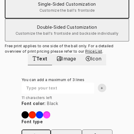
Single-Sided Customization
Customize the ball's frontside
Double-Sided Customization
Customize the ball's frontside and backside individually
Free print applies to one side of the ball only. For a detailed 
overview of print pricing please refer to our
Price List
.
Text
Image
Icon
You can add a maximum of 3 lines
+
11
characters left
Font color
:
Black
Font type