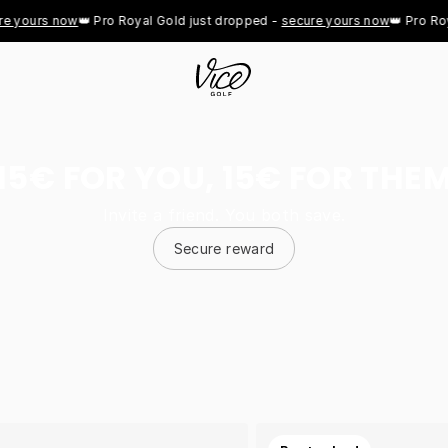
ours now
👑 Pro Royal Gold just dropped - 
secure yours now
👑 Pro Royal 
15€ FOR YOU, 15€ FOR THE
Invite a friend. You both save.
Secure reward