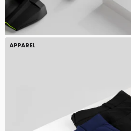
APPAREL