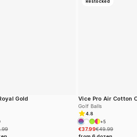
Restocked
Royal Gold
Vice Pro Air Cotton
Golf Balls
4.8
9
+
5
.99
€37.99
€49.99
zen
from
6
dozen