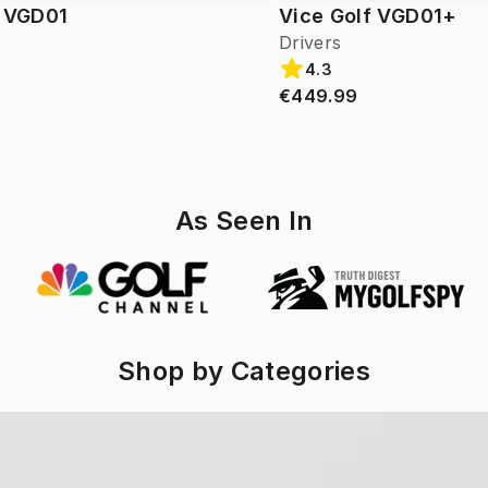
f VGD01
Vice Golf VGD01+
Drivers
4.3
€449.99
As Seen In
Shop by Categories