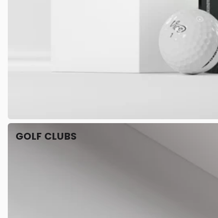
GOLF CLUBS