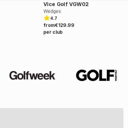
Vice Golf VGW02
Wedges
4.7
from
€129.99
per club