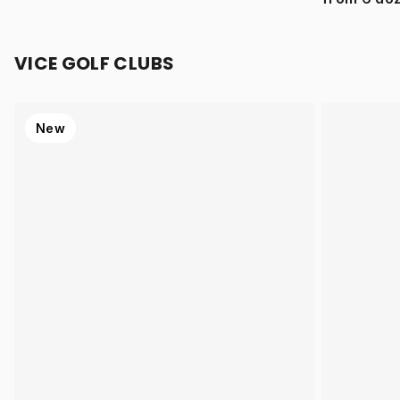
VICE GOLF CLUBS
New