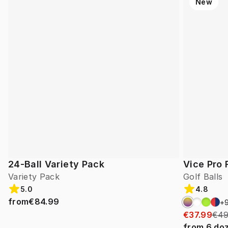
New
24-Ball Variety Pack
Vice Pro 
Variety Pack
Golf Balls
5.0
4.8
from
€84.99
+
€37.99
€49
from
6
do