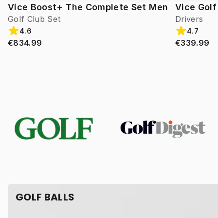
Vice Boost+ The Complete Set Men
Vice Gol
Golf Club Set
Drivers
4.6
4.7
€834.99
€339.99
GOLF BALLS