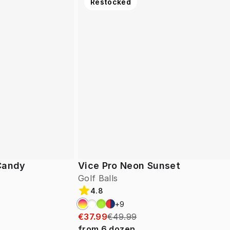
Restocked
 Candy
Vice Pro Neon Sunset
Golf Balls
4.8
+
9
€37.99
€49.99
from
6
dozen