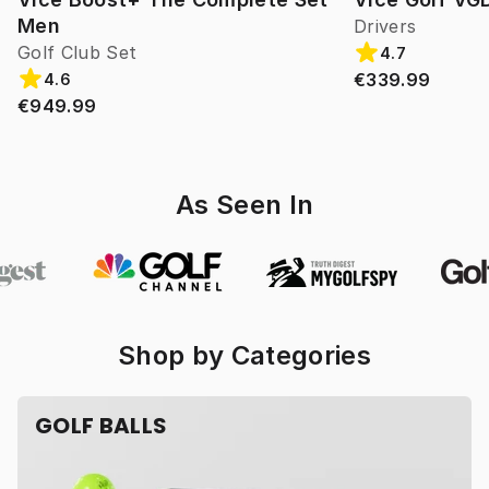
Men
Drivers
Golf Club Set
4.7
€339.99
4.6
€949.99
As Seen In
Shop by Categories
GOLF BALLS