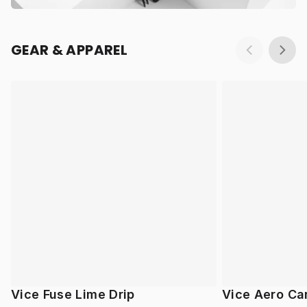
GEAR & APPAREL
Vice Fuse Lime Drip
Vice Aero Ca