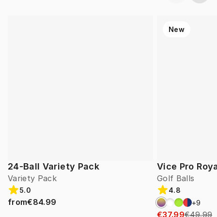
New
24-Ball Variety Pack
Vice Pro Roya
Variety Pack
Golf Balls
5.0
4.8
from
€84.99
+
9
€37.99
€49.99