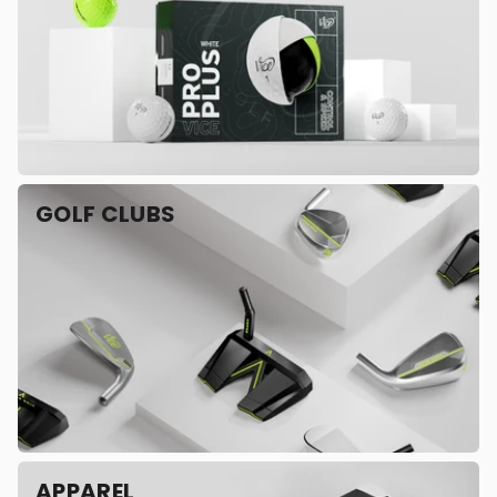
GOLF CLUBS
APPAREL