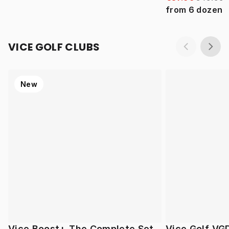
from
6
dozen
VICE GOLF CLUBS
New
Vice Boost+ The Complete Set
Vice Golf VG