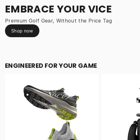
EMBRACE YOUR VICE
Premium Golf Gear, Without the Price Tag
Shop now
ENGINEERED FOR YOUR GAME