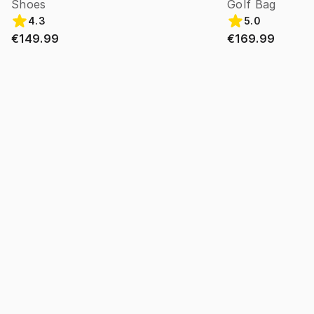
Shoes
Golf Bag
4.3
5.0
€149.99
€169.99